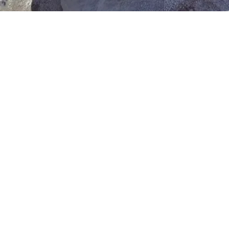
Neisha G
Illinois
Very professional, on time and 
reasonably priced. When they arrived 