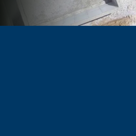
TRUSTED BY BUILDERS & PROPERTY OWNERS