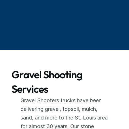
"Guy was in and out in less than an hour with 
18 tons of gravel. Outstanding service. I highly 
recommend these guys. You won't regret it. 
And seeing it done is an awesome 
experience."
Gravel Shooting 
Services
Gravel Shooters trucks have been 
delivering gravel, topsoil, mulch, 
sand, and more to the St. Louis area 
for almost 30 years. Our stone 