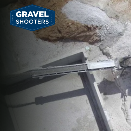
636.451.5915
All Services