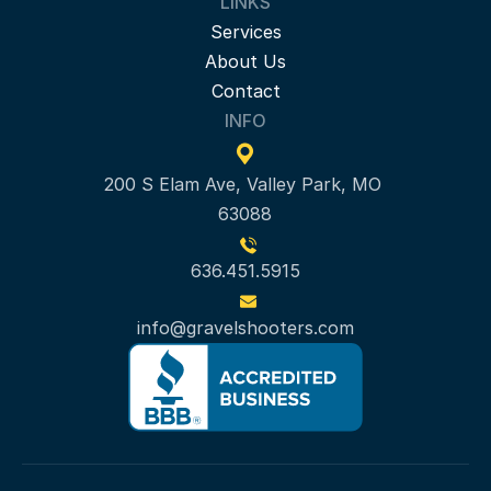
LINKS
Services
About Us
Contact
INFO
200 S Elam Ave, Valley Park, MO 
63088
636.451.5915
info@gravelshooters.com