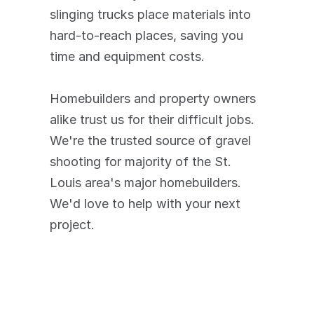
slinging trucks place materials into 
hard-to-reach places, saving you 
time and equipment costs. 
Homebuilders and property owners 
alike trust us for their difficult jobs. 
We're the trusted source of gravel 
shooting for majority of the St. 
Louis area's major homebuilders. 
We'd love to help with your next 
project.