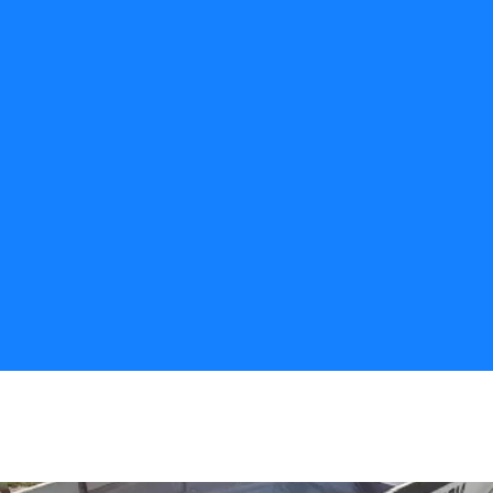
CALL US
Fast Response
We can get your materials delivered right 
away. 
Precision Placement
We can place aggregate in hard to reach 
spots. No extra equipment necessary.
Large Capacity
Our trucks can handle 20 tons of 
material, and can offload it in as quick as 
10 min.