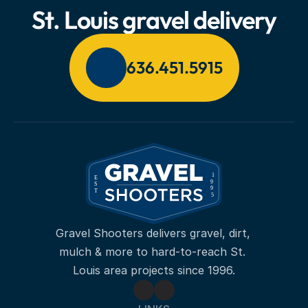
St. Louis gravel delivery
636.451.5915
Gravel Shooters delivers gravel, dirt, 
mulch & more to hard-to-reach St. 
Louis area projects since 1996.