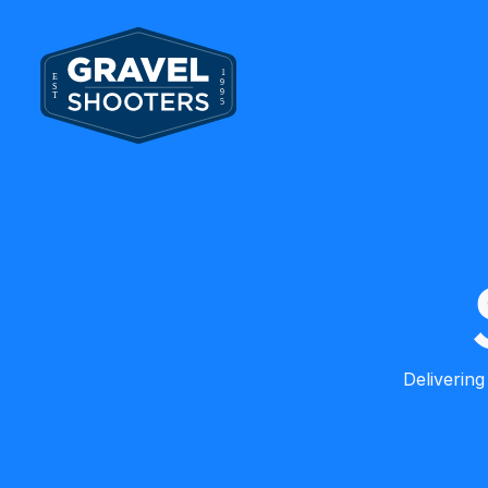
Delivering