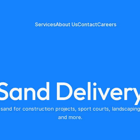
Services
About Us
Contact
Careers
Sand Deliver
 sand for construction projects, sport courts, landscaping 
and more.