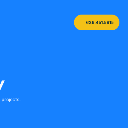
636.451.5915
y
projects, 