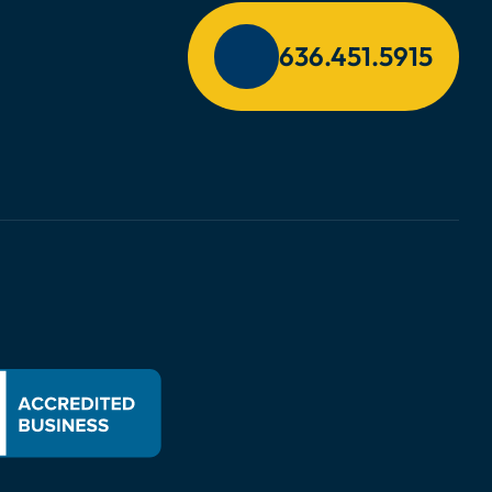
636.451.5915