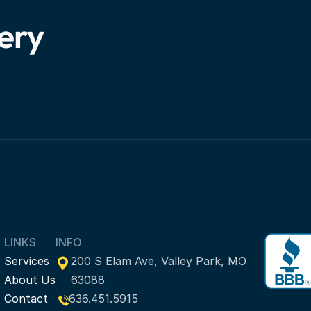
very
LINKS
INFO
Services
200 S Elam Ave, Valley Park, MO 
About Us
63088
Contact
636.451.5915