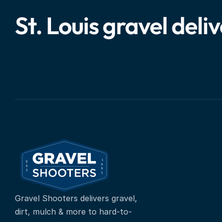
St. Louis gravel deli
Gravel Shooters delivers gravel, 
dirt, mulch & more to hard-to-