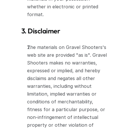
whether in electronic or printed 
format.
3. Disclaimer
The materials on Gravel Shooters's 
web site are provided "as is". Gravel 
Shooters makes no warranties, 
expressed or implied, and hereby 
disclaims and negates all other 
warranties, including without 
limitation, implied warranties or 
conditions of merchantability, 
fitness for a particular purpose, or 
non-infringement of intellectual 
property or other violation of 