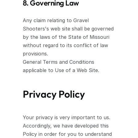
8. Governing Law
Any claim relating to Gravel 
Shooters's web site shall be governed 
by the laws of the State of Missouri 
without regard to its conflict of law 
provisions.
General Terms and Conditions 
applicable to Use of a Web Site.
Privacy Policy
Your privacy is very important to us. 
Accordingly, we have developed this 
Policy in order for you to understand 