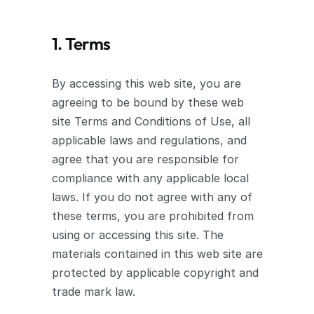
1. Terms
By accessing this web site, you are 
agreeing to be bound by these web 
site Terms and Conditions of Use, all 
applicable laws and regulations, and 
agree that you are responsible for 
compliance with any applicable local 
laws. If you do not agree with any of 
these terms, you are prohibited from 
using or accessing this site. The 
materials contained in this web site are 
protected by applicable copyright and 
trade mark law.