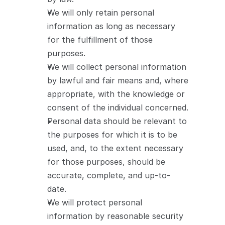
We will only retain personal 
information as long as necessary 
for the fulfillment of those 
purposes.
We will collect personal information 
by lawful and fair means and, where 
appropriate, with the knowledge or 
consent of the individual concerned.
Personal data should be relevant to 
the purposes for which it is to be 
used, and, to the extent necessary 
for those purposes, should be 
accurate, complete, and up-to-
date.
We will protect personal 
information by reasonable security 