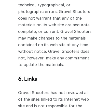
technical, typographical, or 
photographic errors. Gravel Shooters 
does not warrant that any of the 
materials on its web site are accurate, 
complete, or current. Gravel Shooters 
may make changes to the materials 
contained on its web site at any time 
without notice. Gravel Shooters does 
not, however, make any commitment 
to update the materials.
6. Links
Gravel Shooters has not reviewed all 
of the sites linked to its Internet web 
site and is not responsible for the 