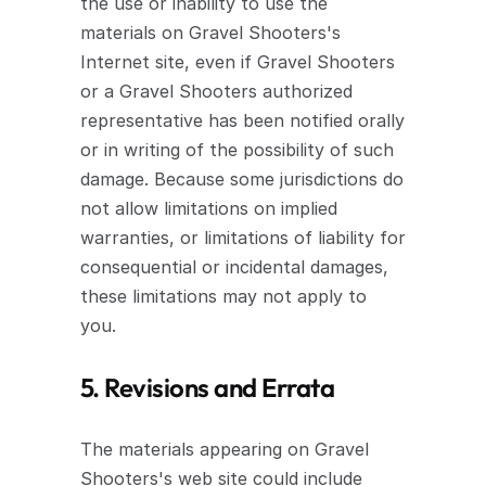
the use or inability to use the 
materials on Gravel Shooters's 
Internet site, even if Gravel Shooters 
or a Gravel Shooters authorized 
representative has been notified orally 
or in writing of the possibility of such 
damage. Because some jurisdictions do 
not allow limitations on implied 
warranties, or limitations of liability for 
consequential or incidental damages, 
these limitations may not apply to 
you.
5. Revisions and Errata
The materials appearing on Gravel 
Shooters's web site could include 