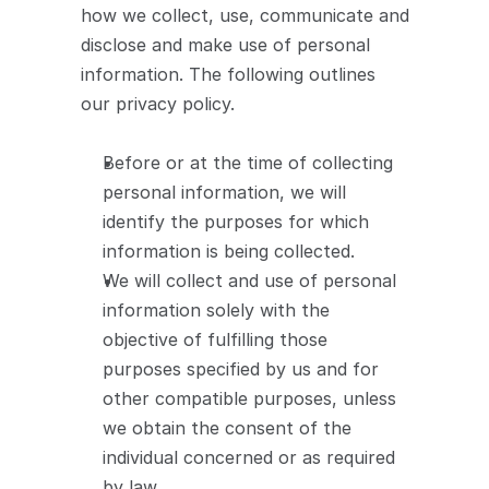
how we collect, use, communicate and 
disclose and make use of personal 
information. The following outlines 
our privacy policy.
Before or at the time of collecting 
personal information, we will 
identify the purposes for which 
information is being collected.
We will collect and use of personal 
information solely with the 
objective of fulfilling those 
purposes specified by us and for 
other compatible purposes, unless 
we obtain the consent of the 
individual concerned or as required 
by law.