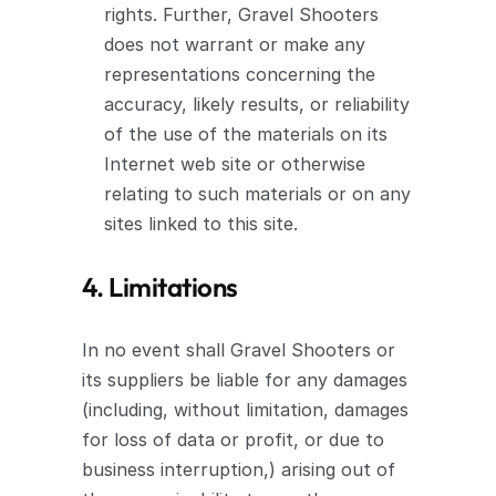
rights. Further, Gravel Shooters 
does not warrant or make any 
representations concerning the 
accuracy, likely results, or reliability 
of the use of the materials on its 
Internet web site or otherwise 
relating to such materials or on any 
sites linked to this site.
4. Limitations
In no event shall Gravel Shooters or 
its suppliers be liable for any damages 
(including, without limitation, damages 
for loss of data or profit, or due to 
business interruption,) arising out of 