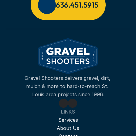
636.451.5915
Gravel Shooters delivers gravel, dirt, 
mulch & more to hard-to-reach St. 
Louis area projects since 1996.
LINKS
Services
About Us