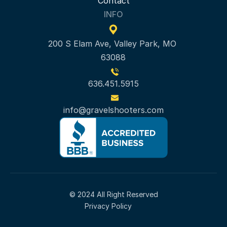
Contact
INFO
200 S Elam Ave, Valley Park, MO 
63088
636.451.5915
info@gravelshooters.com
© 2024 All Right Reserved
Privacy Policy