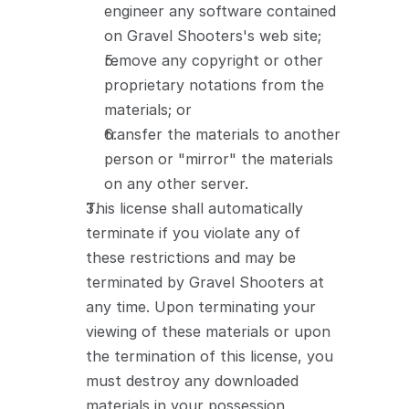
engineer any software contained 
on Gravel Shooters's web site;
remove any copyright or other 
proprietary notations from the 
materials; or
transfer the materials to another 
person or "mirror" the materials 
on any other server.
This license shall automatically 
terminate if you violate any of 
these restrictions and may be 
terminated by Gravel Shooters at 
any time. Upon terminating your 
viewing of these materials or upon 
the termination of this license, you 
must destroy any downloaded 
materials in your possession 