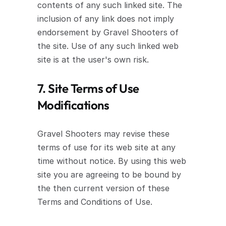
contents of any such linked site. The 
inclusion of any link does not imply 
endorsement by Gravel Shooters of 
the site. Use of any such linked web 
site is at the user's own risk.
7. Site Terms of Use 
Modifications
Gravel Shooters may revise these 
terms of use for its web site at any 
time without notice. By using this web 
site you are agreeing to be bound by 
the then current version of these 
Terms and Conditions of Use.