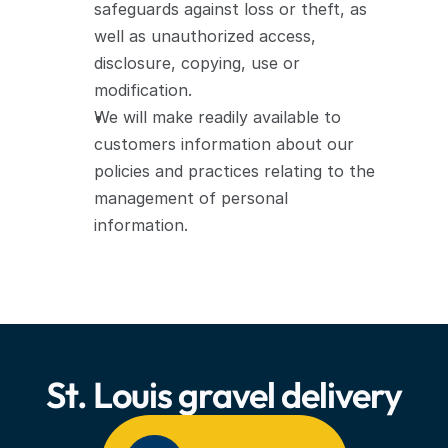
safeguards against loss or theft, as 
well as unauthorized access, 
disclosure, copying, use or 
modification.
We will make readily available to 
customers information about our 
policies and practices relating to the 
management of personal 
information.
We are committed to conducting our 
business in accordance with these 
principles in order to ensure that the 
confidentiality of personal information 
St. Louis gravel delivery
is protected and maintained.