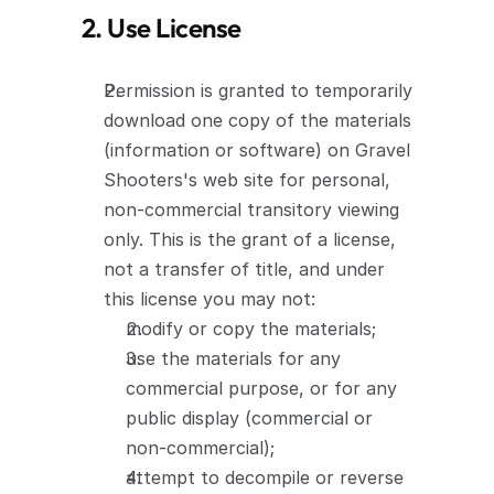
2. Use License
Permission is granted to temporarily 
download one copy of the materials 
(information or software) on Gravel 
Shooters's web site for personal, 
non-commercial transitory viewing 
only. This is the grant of a license, 
not a transfer of title, and under 
this license you may not:
modify or copy the materials;
use the materials for any 
commercial purpose, or for any 
public display (commercial or 
non-commercial);
attempt to decompile or reverse 