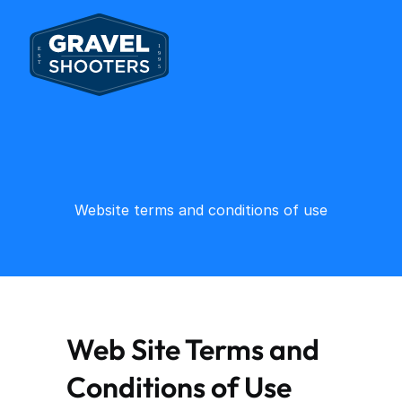
Website terms and conditions of use
Web Site Terms and 
Conditions of Use